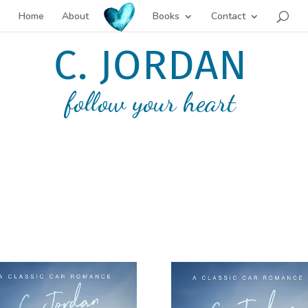
Home
About
Books
Contact
C. JORDAN
follow your heart