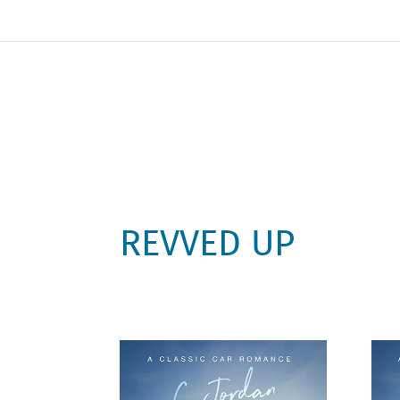
REVVED UP