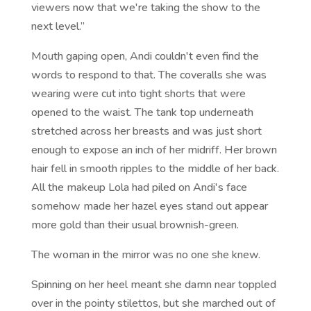
viewers now that we're taking the show to the
next level.”
Mouth gaping open, Andi couldn't even find the
words to respond to that. The coveralls she was
wearing were cut into tight shorts that were
opened to the waist. The tank top underneath
stretched across her breasts and was just short
enough to expose an inch of her midriff. Her brown
hair fell in smooth ripples to the middle of her back.
All the makeup Lola had piled on Andi's face
somehow made her hazel eyes stand out appear
more gold than their usual brownish-green.
The woman in the mirror was no one she knew.
Spinning on her heel meant she damn near toppled
over in the pointy stilettos, but she marched out of