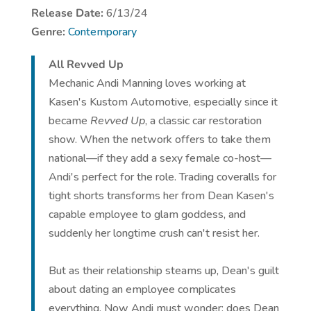
Release Date:
6/13/24
Genre:
Contemporary
All Revved Up
Mechanic Andi Manning loves working at
Kasen's Kustom Automotive, especially since it
became
Revved Up
, a classic car restoration
show. When the network offers to take them
national—if they add a sexy female co-host—
Andi's perfect for the role. Trading coveralls for
tight shorts transforms her from Dean Kasen's
capable employee to glam goddess, and
suddenly her longtime crush can't resist her.
But as their relationship steams up, Dean's guilt
about dating an employee complicates
everything. Now Andi must wonder: does Dean