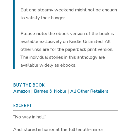
But one steamy weekend might not be enough
to satisfy their hunger.
Please note:
the ebook version of the book is
available exclusively on Kindle Unlimited. All
other links are for the paperback print version.
The individual stories in this anthology are
available widely as ebooks.
BUY THE BOOK:
Amazon
|
Barnes & Noble
|
All Other Retailers
EXCERPT
“No way in hell.”
Andi stared in horror at the full length-mirror