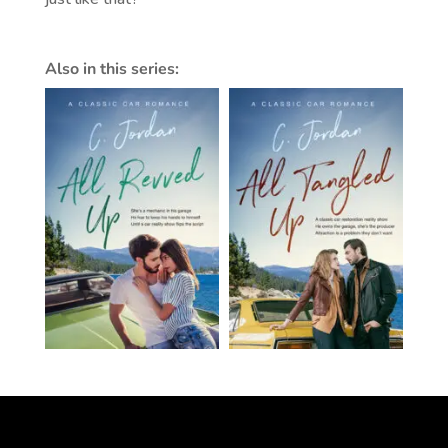
Also in this series: