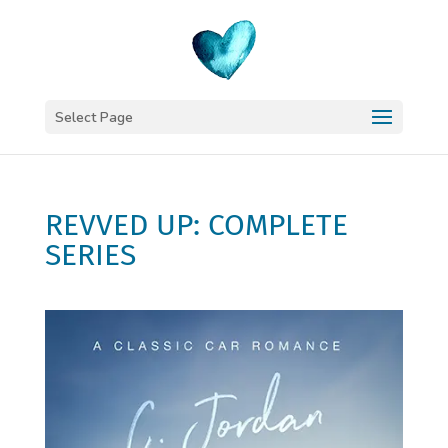
Select Page
REVVED UP: COMPLETE
SERIES