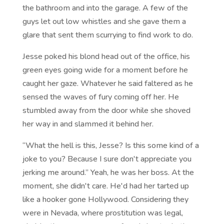
the bathroom and into the garage. A few of the
guys let out low whistles and she gave them a
glare that sent them scurrying to find work to do.
Jesse poked his blond head out of the office, his
green eyes going wide for a moment before he
caught her gaze. Whatever he said faltered as he
sensed the waves of fury coming off her. He
stumbled away from the door while she shoved
her way in and slammed it behind her.
“What the hell is this, Jesse? Is this some kind of a
joke to you? Because I sure don't appreciate you
jerking me around.” Yeah, he was her boss. At the
moment, she didn't care. He'd had her tarted up
like a hooker gone Hollywood. Considering they
were in Nevada, where prostitution was legal,