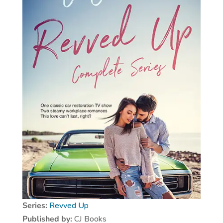
Series:
Revved Up
Published by:
CJ Books