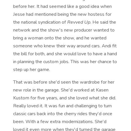
before her. It had seemed like a good idea when
Jesse had mentioned being the new hostess for
the national syndication of
Revved Up
. He said the
network and the show's new producer wanted to
bring a woman onto the show, and he wanted
someone who knew their way around cars. Andi fit
the bill for both, and she would love to have a hand
in planning the custom jobs. This was her chance to
step up her game.
That was before she'd seen the wardrobe for her
new role in the garage. She'd worked at Kasen
Kustom for five years, and she loved what she did.
Really loved it. It was fun and challenging to turn
classic cars back into the cherry rides they'd once
been. With a few extra modernizations. She'd
loved it even more when they'd turned the garage