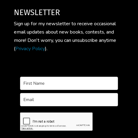
NEWSLETTER
Sign up for my newsletter to receive occasional
email updates about new books, contests, and
more! Don't worry, you can unsubscribe anytime
(
Privacy Policy
).