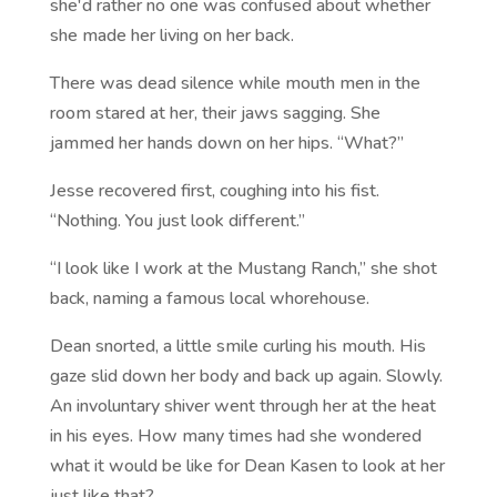
she'd rather no one was confused about whether
she made her living on her back.
There was dead silence while mouth men in the
room stared at her, their jaws sagging. She
jammed her hands down on her hips. “What?”
Jesse recovered first, coughing into his fist.
“Nothing. You just look different.”
“I look like I work at the Mustang Ranch,” she shot
back, naming a famous local whorehouse.
Dean snorted, a little smile curling his mouth. His
gaze slid down her body and back up again. Slowly.
An involuntary shiver went through her at the heat
in his eyes. How many times had she wondered
what it would be like for Dean Kasen to look at her
just like that?