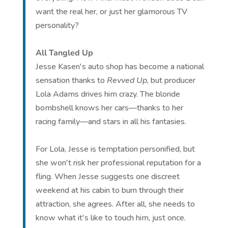
want the real her, or just her glamorous TV
personality?
All Tangled Up
Jesse Kasen's auto shop has become a national
sensation thanks to
Revved Up
, but producer
Lola Adams drives him crazy. The blonde
bombshell knows her cars—thanks to her
racing family—and stars in all his fantasies.
For Lola, Jesse is temptation personified, but
she won't risk her professional reputation for a
fling. When Jesse suggests one discreet
weekend at his cabin to burn through their
attraction, she agrees. After all, she needs to
know what it's like to touch him, just once.