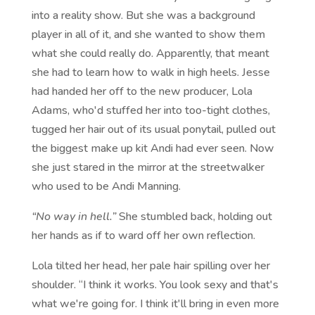
into a reality show. But she was a background
player in all of it, and she wanted to show them
what she could really do. Apparently, that meant
she had to learn how to walk in high heels. Jesse
had handed her off to the new producer, Lola
Adams, who'd stuffed her into too-tight clothes,
tugged her hair out of its usual ponytail, pulled out
the biggest make up kit Andi had ever seen. Now
she just stared in the mirror at the streetwalker
who used to be Andi Manning.
“No way in hell.”
She stumbled back, holding out
her hands as if to ward off her own reflection.
Lola tilted her head, her pale hair spilling over her
shoulder. “I think it works. You look sexy and that's
what we're going for. I think it'll bring in even more