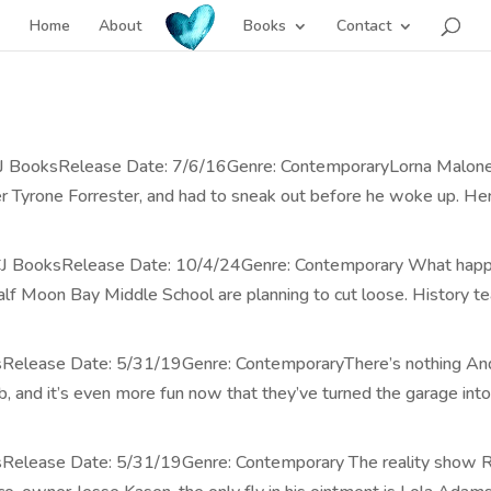
Home
About
Books
Contact
CJ BooksRelease Date: 7/6/16Genre: ContemporaryLorna Malone i
r Tyrone Forrester, and had to sneak out before he woke up. Her w
: CJ BooksRelease Date: 10/4/24Genre: Contemporary What happe
lf Moon Bay Middle School are planning to cut loose. History tea
sRelease Date: 5/31/19Genre: ContemporaryThere’s nothing And
 and it’s even more fun now that they’ve turned the garage into
ksRelease Date: 5/31/19Genre: Contemporary The reality show