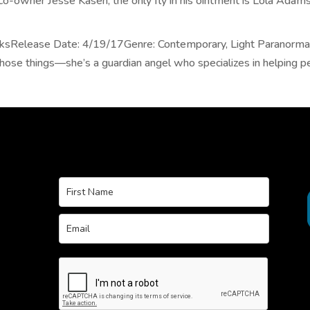
co-owner Jesse Kasen, the only fly in his ointment is Lola Adams,
oksRelease Date: 4/19/17Genre: Contemporary, Light Paranormal
those things—she’s a guardian angel who specializes in helping peo