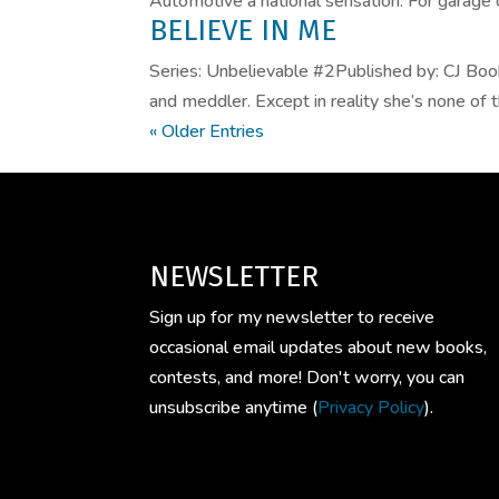
Automotive a national sensation. For garage 
BELIEVE IN ME
Series: Unbelievable #2Published by: CJ Bo
and meddler. Except in reality she’s none of 
« Older Entries
NEWSLETTER
Sign up for my newsletter to receive
occasional email updates about new books,
contests, and more! Don't worry, you can
unsubscribe anytime (
Privacy Policy
).