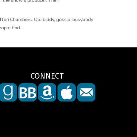
 the show’s producer. The...
Tori Chambers. Old biddy, gossip, busybody
ple find...
CONNECT