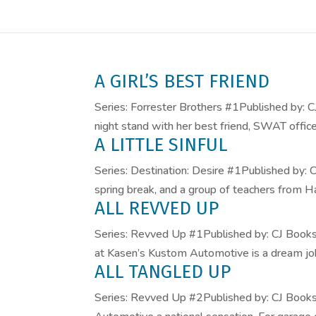
A GIRL’S BEST FRIEND
Series: Forrester Brothers #1Published by: 
night stand with her best friend, SWAT office
A LITTLE SINFUL
Series: Destination: Desire #1Published by
spring break, and a group of teachers from Ha
ALL REVVED UP
Series: Revved Up #1Published by: CJ Book
at Kasen’s Kustom Automotive is a dream job,
ALL TANGLED UP
Series: Revved Up #2Published by: CJ Boo