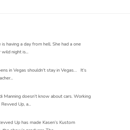
s having a day from hell. She had a one
ild night is...
ns in Vegas shouldn’t stay in Vegas… It’s
cher...
i Manning doesn’t know about cars. Working
 Revved Up, a...
 Revved Up has made Kasen’s Kustom