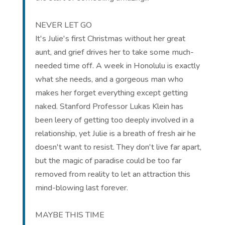
NEVER LET GO
It's Julie's first Christmas without her great
aunt, and grief drives her to take some much-
needed time off. A week in Honolulu is exactly
what she needs, and a gorgeous man who
makes her forget everything except getting
naked. Stanford Professor Lukas Klein has
been leery of getting too deeply involved in a
relationship, yet Julie is a breath of fresh air he
doesn't want to resist. They don't live far apart,
but the magic of paradise could be too far
removed from reality to let an attraction this
mind-blowing last forever.
MAYBE THIS TIME