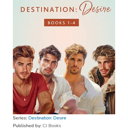
Series:
Destination: Desire
Published by:
CJ Books