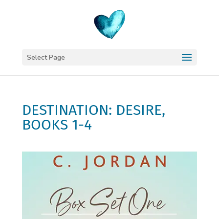
Select Page
DESTINATION: DESIRE,
BOOKS 1-4