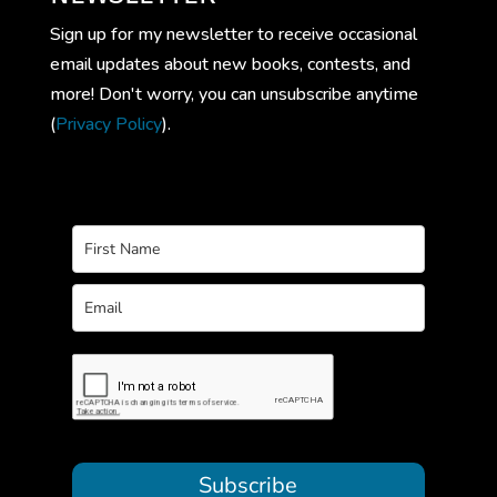
Sign up for my newsletter to receive occasional
email updates about new books, contests, and
more! Don't worry, you can unsubscribe anytime
(
Privacy Policy
).
Subscribe