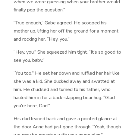
when we were guessing when your brother would
finally pop the question.”
“True enough,” Gabe agreed. He scooped his
mother up, lifting her off the ground for a moment
and rocking her. “Hey, you.”
“Hey, you.” She squeezed him tight. “It’s so good to
see you, baby.”
“You too.” He set her down and ruffled her hair like
she was a kid. She ducked away and swatted at
him. He chuckled and turned to his father, who
hauled him in for a back-slapping bear hug. “Glad
you’re here, Dad.”
His dad leaned back and gave a pointed glance at
the door Anne had just gone through. “Yeah, though
we may be messing with your game plan.”