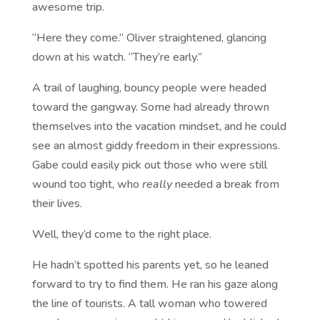
awesome trip.
“Here they come.” Oliver straightened, glancing
down at his watch. “They’re early.”
A trail of laughing, bouncy people were headed
toward the gangway. Some had already thrown
themselves into the vacation mindset, and he could
see an almost giddy freedom in their expressions.
Gabe could easily pick out those who were still
wound too tight, who
really
needed a break from
their lives.
Well, they’d come to the right place.
He hadn’t spotted his parents yet, so he leaned
forward to try to find them. He ran his gaze along
the line of tourists. A tall woman who towered