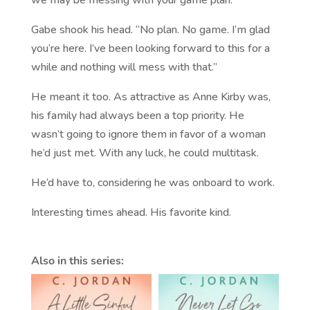
Gabe shook his head. “No plan. No game. I’m glad
you’re here. I’ve been looking forward to this for a
while and nothing will mess with that.”
He meant it too. As attractive as Anne Kirby was,
his family had always been a top priority. He
wasn’t going to ignore them in favor of a woman
he’d just met. With any luck, he could multitask.
He’d have to, considering he was onboard to work.
Interesting times ahead. His favorite kind.
Also in this series: