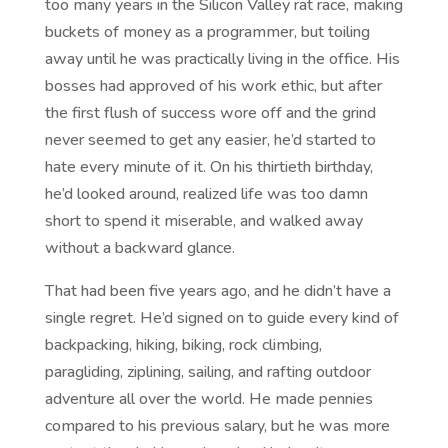
too many years in the Silicon Valley rat race, making
buckets of money as a programmer, but toiling
away until he was practically living in the office. His
bosses had approved of his work ethic, but after
the first flush of success wore off and the grind
never seemed to get any easier, he’d started to
hate every minute of it. On his thirtieth birthday,
he’d looked around, realized life was too damn
short to spend it miserable, and walked away
without a backward glance.
That had been five years ago, and he didn’t have a
single regret. He’d signed on to guide every kind of
backpacking, hiking, biking, rock climbing,
paragliding, ziplining, sailing, and rafting outdoor
adventure all over the world. He made pennies
compared to his previous salary, but he was more