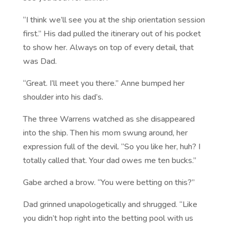
“I think we’ll see you at the ship orientation session
first.” His dad pulled the itinerary out of his pocket
to show her. Always on top of every detail, that
was Dad.
“Great. I’ll meet you there.” Anne bumped her
shoulder into his dad’s.
The three Warrens watched as she disappeared
into the ship. Then his mom swung around, her
expression full of the devil. “So you like her, huh? I
totally called that. Your dad owes me ten bucks.”
Gabe arched a brow. “You were betting on this?”
Dad grinned unapologetically and shrugged. “Like
you didn’t hop right into the betting pool with us