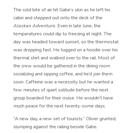
The cold bite of air hit Gabe’s skin as he left his
cabin and stepped out onto the deck of the
Alaskan Adventure
. Even in late June, the
temperatures could dip to freezing at night. The
day was headed toward sunset, so the thermostat
was dropping fast. He tugged on a hoodie over his
thermal shirt and walked over to the rail. Most of
the crew would be gathered in the dining room
socializing and sipping coffee, and he’d join them
soon. Caffeine was a necessity, but he wanted a
few minutes of quiet solitude before the next
group boarded for their cruise. He wouldn’t have
much peace for the next twenty-some days.
“A new day, a new set of tourists.” Oliver grunted,
slumping against the railing beside Gabe.