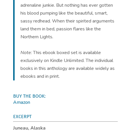
adrenaline junkie. But nothing has ever gotten
his blood pumping like the beautiful, smart,
sassy redhead. When their spirited arguments
land them in bed, passion flares like the
Northern Lights.
Note
: This ebook boxed set is available
exclusively on Kindle Unlimited. The individual
books in this anthology are available widely as
ebooks and in print.
BUY THE BOOK:
Amazon
EXCERPT
Juneau, Alaska