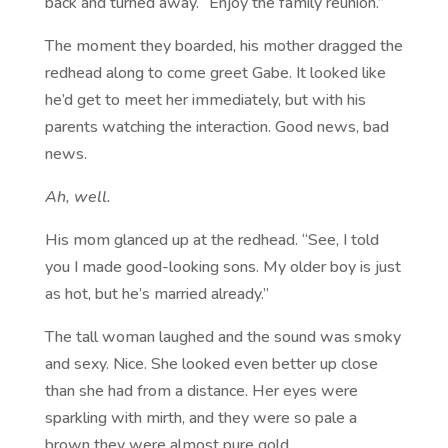
back and turned away. “Enjoy the family reunion.”
The moment they boarded, his mother dragged the
redhead along to come greet Gabe. It looked like
he’d get to meet her immediately, but with his
parents watching the interaction. Good news, bad
news.
Ah, well.
His mom glanced up at the redhead. “See, I told
you I made good-looking sons. My older boy is just
as hot, but he’s married already.”
The tall woman laughed and the sound was smoky
and sexy. Nice. She looked even better up close
than she had from a distance. Her eyes were
sparkling with mirth, and they were so pale a
brown they were almost pure gold.