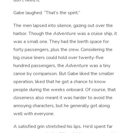
Gabe laughed. “That’s the spirit.”
The men lapsed into silence, gazing out over the
harbor. Though the
Adventure
was a cruise ship, it
was a small one. They had the berth space for
forty passengers, plus the crew. Considering the
big cruise liners could hold over twenty-five
hundred passengers, the
Adventure
was a tiny
canoe by comparison. But Gabe liked the smaller
operation, liked that he got a chance to know
people during the weeks onboard. Of course, that
closeness also meant it was harder to avoid the
annoying characters, but he generally got along
well with everyone.
A satisfied grin stretched his lips. He’d spent far