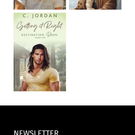
NEWSLETTER