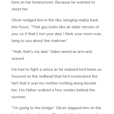
here on her honeymoon. Because he wanted to
meet her.
Oliver nudged him in the ribs, bringing reality back
into focus. “That guy looks like an older version of
you, so if that’s not your dad, I think your mom was
lying to you about the mailman.”
“Yeah, that’s my dad.” Gabe raised an arm and
waved.
He had to fight a wince as he realized he’d been so
focused on the redhead that he’d overlooked the
fact that it was his mother trotting along beside
her. His father walked a few strides behind the
women.
“I’m going to the bridge.” Oliver slapped him on the