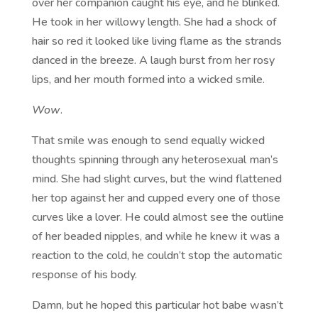
over her companion caught his eye, and he blinked.
He took in her willowy length. She had a shock of
hair so red it looked like living flame as the strands
danced in the breeze. A laugh burst from her rosy
lips, and her mouth formed into a wicked smile.
Wow
.
That smile was enough to send equally wicked
thoughts spinning through any heterosexual man’s
mind. She had slight curves, but the wind flattened
her top against her and cupped every one of those
curves like a lover. He could almost see the outline
of her beaded nipples, and while he knew it was a
reaction to the cold, he couldn’t stop the automatic
response of his body.
Damn, but he hoped this particular hot babe wasn’t