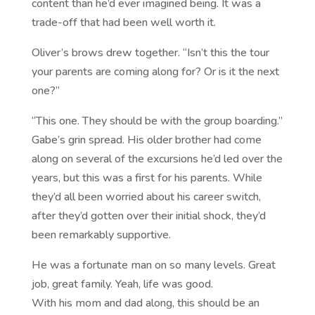
content than he’d ever imagined being. It was a
trade-off that had been well worth it.
Oliver’s brows drew together. “Isn’t this the tour
your parents are coming along for? Or is it the next
one?”
“This one. They should be with the group boarding.”
Gabe’s grin spread. His older brother had come
along on several of the excursions he’d led over the
years, but this was a first for his parents. While
they’d all been worried about his career switch,
after they’d gotten over their initial shock, they’d
been remarkably supportive.
He was a fortunate man on so many levels. Great
job, great family. Yeah, life was good.
With his mom and dad along, this should be an