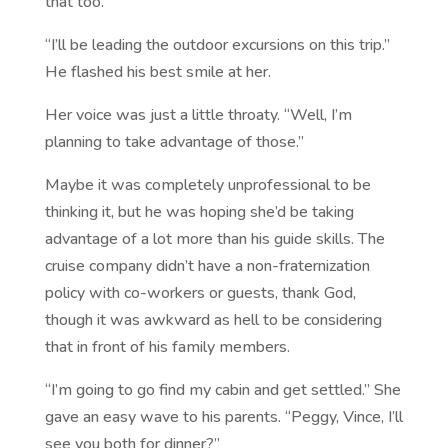
that too.
“I’ll be leading the outdoor excursions on this trip.”
He flashed his best smile at her.
Her voice was just a little throaty. “Well, I’m
planning to take advantage of those.”
Maybe it was completely unprofessional to be
thinking it, but he was hoping she’d be taking
advantage of a lot more than his guide skills. The
cruise company didn’t have a non-fraternization
policy with co-workers or guests, thank God,
though it was awkward as hell to be considering
that in front of his family members.
“I’m going to go find my cabin and get settled.” She
gave an easy wave to his parents. “Peggy, Vince, I’ll
see you both for dinner?”