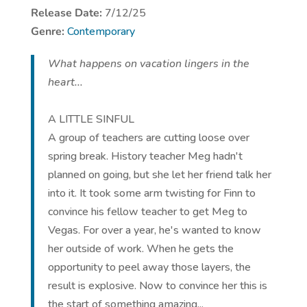
Release Date:
7/12/25
Genre:
Contemporary
What happens on vacation lingers in the
heart...
A LITTLE SINFUL
A group of teachers are cutting loose over
spring break. History teacher Meg hadn't
planned on going, but she let her friend talk her
into it. It took some arm twisting for Finn to
convince his fellow teacher to get Meg to
Vegas. For over a year, he's wanted to know
her outside of work. When he gets the
opportunity to peel away those layers, the
result is explosive. Now to convince her this is
the start of something amazing...