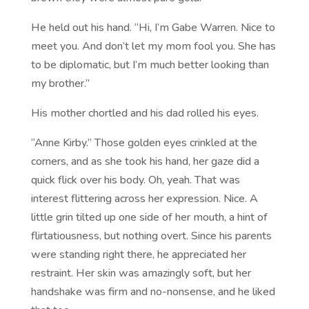
He held out his hand. “Hi, I’m Gabe Warren. Nice to
meet you. And don’t let my mom fool you. She has
to be diplomatic, but I’m much better looking than
my brother.”
His mother chortled and his dad rolled his eyes.
“Anne Kirby.” Those golden eyes crinkled at the
corners, and as she took his hand, her gaze did a
quick flick over his body. Oh, yeah. That was
interest flittering across her expression. Nice. A
little grin tilted up one side of her mouth, a hint of
flirtatiousness, but nothing overt. Since his parents
were standing right there, he appreciated her
restraint. Her skin was amazingly soft, but her
handshake was firm and no-nonsense, and he liked