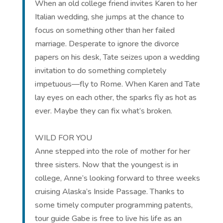
When an old college friend invites Karen to her
Italian wedding, she jumps at the chance to
focus on something other than her failed
marriage. Desperate to ignore the divorce
papers on his desk, Tate seizes upon a wedding
invitation to do something completely
impetuous—fly to Rome. When Karen and Tate
lay eyes on each other, the sparks fly as hot as
ever. Maybe they can fix what’s broken.
WILD FOR YOU
Anne stepped into the role of mother for her
three sisters. Now that the youngest is in
college, Anne’s looking forward to three weeks
cruising Alaska’s Inside Passage. Thanks to
some timely computer programming patents,
tour guide Gabe is free to live his life as an