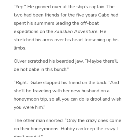
“Yep.” He grinned over at the ship’s captain. The
two had been friends for the five years Gabe had
spent his summers leading the off-boat
expeditions on the
Alaskan Adventure
. He
stretched his arms over his head, loosening up his
limbs.
Oliver scratched his bearded jaw. “Maybe there’ll
be hot babe in this bunch.”
“Right.” Gabe slapped his friend on the back. “And
she’ll be traveling with her new husband on a
honeymoon trip, so all you can do is drool and wish
you were him.”
The other man snorted. “Only the crazy ones come
on their honeymoons. Hubby can keep the crazy. I
don’t need it.”