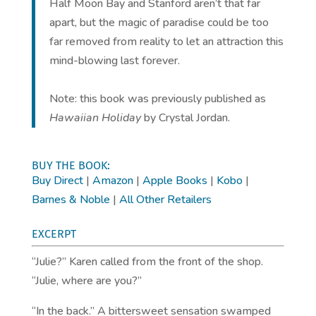
Half Moon Bay and Stanford aren’t that far
apart, but the magic of paradise could be too
far removed from reality to let an attraction this
mind-blowing last forever.
Note: this book was previously published as
Hawaiian Holiday
by Crystal Jordan.
BUY THE BOOK:
Buy Direct
|
Amazon
|
Apple Books
|
Kobo
|
Barnes & Noble
|
All Other Retailers
EXCERPT
“Julie?” Karen called from the front of the shop.
“Julie, where are you?”
“In the back.” A bittersweet sensation swamped