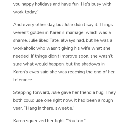
you happy holidays and have fun. He’s busy with
work today.”
And every other day, but Julie didn’t say it. Things
weren’t golden in Karen’s marriage, which was a
shame. Julie liked Tate, always had, but he was a
workaholic who wasn’t giving his wife what she
needed. If things didn’t improve soon, she wasn’t
sure what would happen, but the shadows in
Karen’s eyes said she was reaching the end of her
tolerance.
Stepping forward, Julie gave her friend a hug. They
both could use one right now. It had been a rough
year. “Hang in there, sweetie.”
Karen squeezed her tight. “You too.”