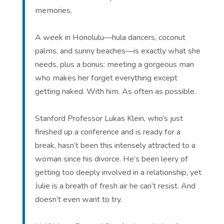
memories.
A week in Honolulu—hula dancers, coconut
palms, and sunny beaches—is exactly what she
needs, plus a bonus: meeting a gorgeous man
who makes her forget everything except
getting naked. With him. As often as possible.
Stanford Professor Lukas Klein, who’s just
finished up a conference and is ready for a
break, hasn’t been this intensely attracted to a
woman since his divorce. He’s been leery of
getting too deeply involved in a relationship, yet
Julie is a breath of fresh air he can’t resist. And
doesn’t even want to try.