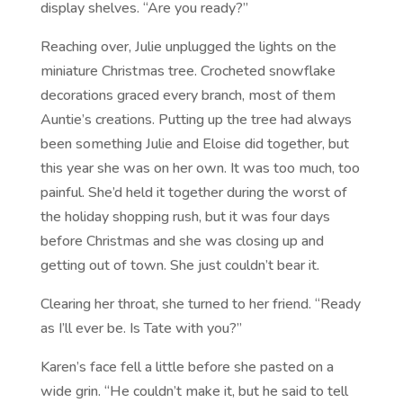
display shelves. “Are you ready?”
Reaching over, Julie unplugged the lights on the
miniature Christmas tree. Crocheted snowflake
decorations graced every branch, most of them
Auntie’s creations. Putting up the tree had always
been something Julie and Eloise did together, but
this year she was on her own. It was too much, too
painful. She’d held it together during the worst of
the holiday shopping rush, but it was four days
before Christmas and she was closing up and
getting out of town. She just couldn’t bear it.
Clearing her throat, she turned to her friend. “Ready
as I’ll ever be. Is Tate with you?”
Karen’s face fell a little before she pasted on a
wide grin. “He couldn’t make it, but he said to tell