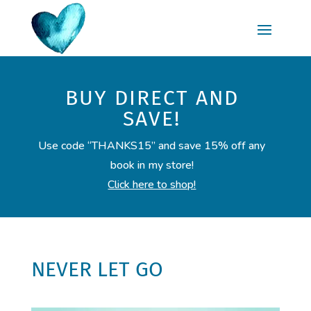
BUY DIRECT AND
SAVE!
Use code “THANKS15” and save 15% off any
book in my store!
Click here to shop!
NEVER LET GO