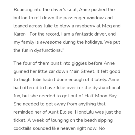
Bouncing into the driver’s seat, Anne pushed the
button to roll down the passenger window and
leaned across Julie to blow a raspberry at Meg and
Karen. “For the record, I am a fantastic driver, and
my family is
awesome
during the holidays. We put
the fun in dysfunctional.”
The four of them burst into giggles before Anne
gunned her little car down Main Street. It felt good
to laugh. Julie hadn’t done enough of it lately. Anne
had offered to have Julie over for the dysfunctional
fun, but she needed to get out of Half Moon Bay.
She needed to get away from anything that
reminded her of Aunt Eloise. Honolulu was just the
ticket. A week of lounging on the beach sipping
cocktails sounded like heaven right now. No