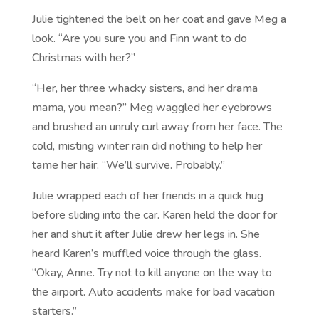
Julie tightened the belt on her coat and gave Meg a
look. “Are you sure you and Finn want to do
Christmas with her?”
“Her, her three whacky sisters, and her drama
mama, you mean?” Meg waggled her eyebrows
and brushed an unruly curl away from her face. The
cold, misting winter rain did nothing to help her
tame her hair. “We’ll survive. Probably.”
Julie wrapped each of her friends in a quick hug
before sliding into the car. Karen held the door for
her and shut it after Julie drew her legs in. She
heard Karen’s muffled voice through the glass.
“Okay, Anne. Try not to kill anyone on the way to
the airport. Auto accidents make for bad vacation
starters.”