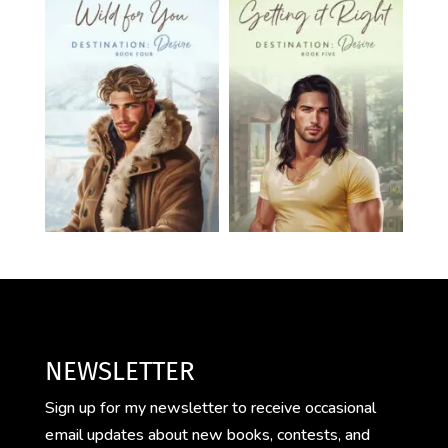
NEWSLETTER
Sign up for my newsletter to receive occasional
email updates about new books, contests, and