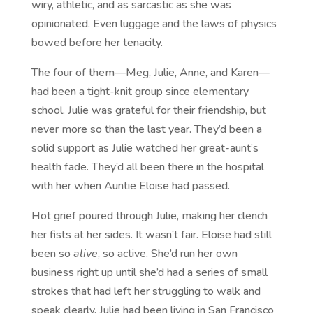
wiry, athletic, and as sarcastic as she was
opinionated. Even luggage and the laws of physics
bowed before her tenacity.
The four of them—Meg, Julie, Anne, and Karen—
had been a tight-knit group since elementary
school. Julie was grateful for their friendship, but
never more so than the last year. They’d been a
solid support as Julie watched her great-aunt’s
health fade. They’d all been there in the hospital
with her when Auntie Eloise had passed.
Hot grief poured through Julie, making her clench
her fists at her sides. It wasn’t fair. Eloise had still
been so
alive
, so active. She’d run her own
business right up until she’d had a series of small
strokes that had left her struggling to walk and
speak clearly. Julie had been living in San Francisco