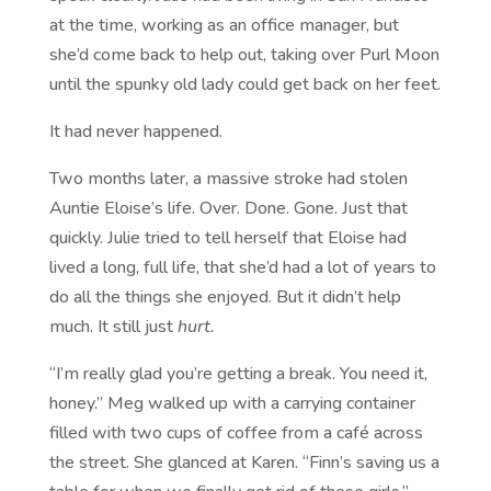
at the time, working as an office manager, but
she’d come back to help out, taking over Purl Moon
until the spunky old lady could get back on her feet.
It had never happened.
Two months later, a massive stroke had stolen
Auntie Eloise’s life. Over. Done. Gone. Just that
quickly. Julie tried to tell herself that Eloise had
lived a long, full life, that she’d had a lot of years to
do all the things she enjoyed. But it didn’t help
much. It still just
hurt.
“I’m really glad you’re getting a break. You need it,
honey.” Meg walked up with a carrying container
filled with two cups of coffee from a café across
the street. She glanced at Karen. “Finn’s saving us a