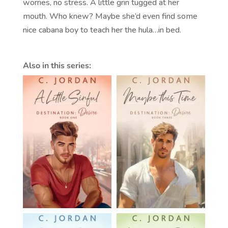
worries, no stress. A little grin tugged at her
mouth. Who knew? Maybe she’d even find some
nice cabana boy to teach her the hula…in bed.
Also in this series: