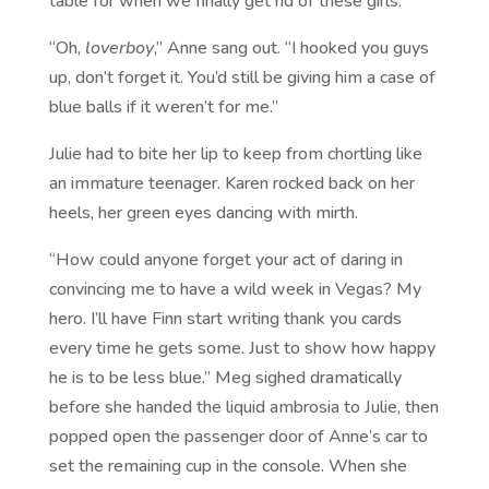
table for when we finally get rid of these girls.”
“Oh,
loverboy
,” Anne sang out. “I hooked you guys
up, don’t forget it. You’d still be giving him a case of
blue balls if it weren’t for me.”
Julie had to bite her lip to keep from chortling like
an immature teenager. Karen rocked back on her
heels, her green eyes dancing with mirth.
“How could anyone forget your act of daring in
convincing me to have a wild week in Vegas? My
hero. I’ll have Finn start writing thank you cards
every time he gets some. Just to show how happy
he is to be less blue.” Meg sighed dramatically
before she handed the liquid ambrosia to Julie, then
popped open the passenger door of Anne’s car to
set the remaining cup in the console. When she