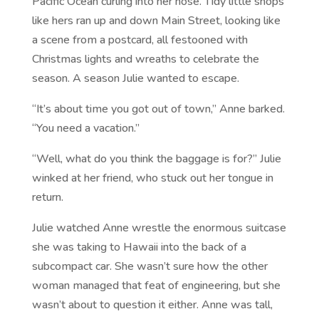
Pacific Ocean curling into her nose. Tidy little shops
like hers ran up and down Main Street, looking like
a scene from a postcard, all festooned with
Christmas lights and wreaths to celebrate the
season. A season Julie wanted to escape.
“It’s about time you got out of town,” Anne barked.
“You need a vacation.”
“Well, what do you think the baggage is for?” Julie
winked at her friend, who stuck out her tongue in
return.
Julie watched Anne wrestle the enormous suitcase
she was taking to Hawaii into the back of a
subcompact car. She wasn’t sure how the other
woman managed that feat of engineering, but she
wasn’t about to question it either. Anne was tall,