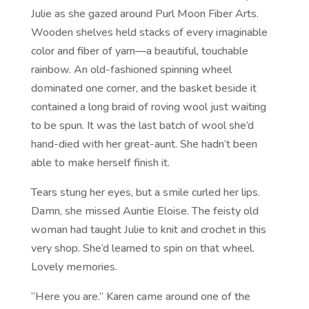
Julie as she gazed around Purl Moon Fiber Arts.
Wooden shelves held stacks of every imaginable
color and fiber of yarn—a beautiful, touchable
rainbow. An old-fashioned spinning wheel
dominated one corner, and the basket beside it
contained a long braid of roving wool just waiting
to be spun. It was the last batch of wool she’d
hand-died with her great-aunt. She hadn’t been
able to make herself finish it.
Tears stung her eyes, but a smile curled her lips.
Damn, she missed Auntie Eloise. The feisty old
woman had taught Julie to knit and crochet in this
very shop. She’d learned to spin on that wheel.
Lovely memories.
“Here you are.” Karen came around one of the