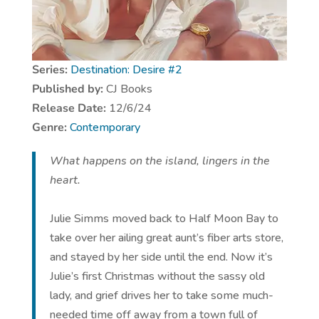
Series:
Destination: Desire #
2
Published by:
CJ Books
Release Date:
12/6/24
Genre:
Contemporary
What happens on the island, lingers in the
heart.
Julie Simms moved back to Half Moon Bay to
take over her ailing great aunt’s fiber arts store,
and stayed by her side until the end. Now it’s
Julie’s first Christmas without the sassy old
lady, and grief drives her to take some much-
needed time off away from a town full of