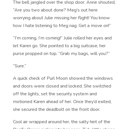
The bell jangled over the shop door. Anne shouted,
“Are you two about done? Meg’s out here
worrying about Julie missing her flight! You know
how I hate listening to Meg nag. Get a move on!”
“I’m coming, I’m coming!” Julie rolled her eyes and
let Karen go. She pointed to a big suitcase, her
purse propped on top. “Grab my bags, will you?”
“Sure.”
A quick check of Purl Moon showed the windows
and doors were closed and locked. She switched
off the lights, set the security system and
motioned Karen ahead of her. Once they’d exited,
she secured the deadbolt on the front door.
Cool air wrapped around her, the salty hint of the