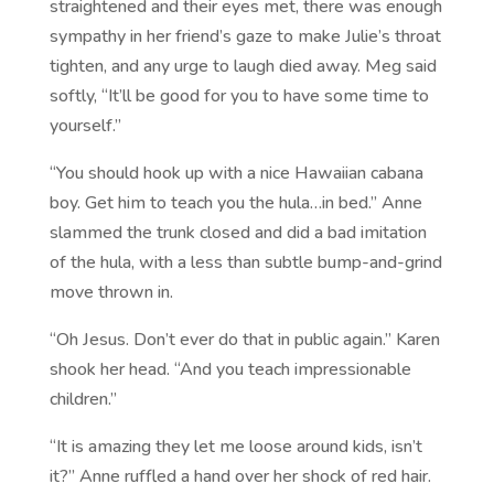
straightened and their eyes met, there was enough
sympathy in her friend’s gaze to make Julie’s throat
tighten, and any urge to laugh died away. Meg said
softly, “It’ll be good for you to have some time to
yourself.”
“You should hook up with a nice Hawaiian cabana
boy. Get him to teach you the hula…in bed.” Anne
slammed the trunk closed and did a bad imitation
of the hula, with a less than subtle bump-and-grind
move thrown in.
“Oh Jesus. Don’t ever do that in public again.” Karen
shook her head. “And you teach impressionable
children.”
“It is amazing they let me loose around kids, isn’t
it?” Anne ruffled a hand over her shock of red hair.