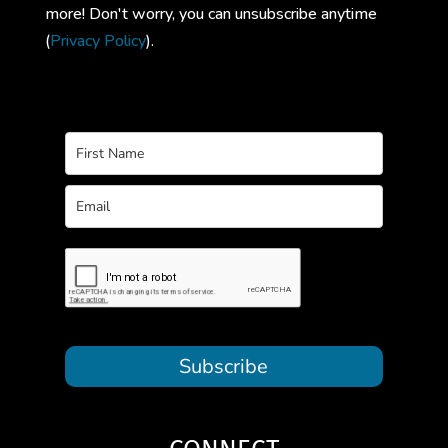
more! Don't worry, you can unsubscribe anytime
(
Privacy Policy
).
Subscribe