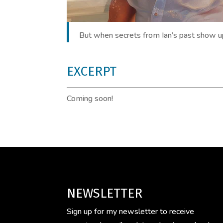
But when secrets from Ian’s past show up 
EXCERPT
Coming soon!
NEWSLETTER
Sign up for my newsletter to receive