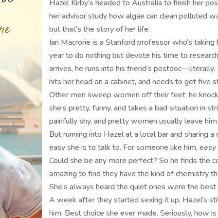
Hazel Kirby’s headed to Australia to finish her po
her advisor study how algae can clean polluted wa
but that’s the story of her life.
Ian Macrorie is a Stanford professor who’s takin
year to do nothing but devote his time to researc
arrives, he runs into his friend’s postdoc—litera
hits her head on a cabinet, and needs to get five s
Other men sweep women off their feet; he knocks
she’s pretty, funny, and takes a bad situation in s
painfully shy, and pretty women usually leave him
But running into Hazel at a local bar and sharing
easy she is to talk to. For someone like him,
easy
Could she be any more perfect? So he finds the co
amazing to find they have the kind of chemistry th
She’s always heard the quiet ones were the best in
A week after they started sexing it up, Hazel’s sti
him. Best choice she ever made. Seriously, how is