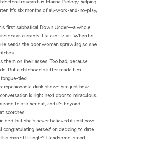
stdoctoral research in Marine Biology, helping
ter. It’s six months of all-work-and-no-play,
g his first sabbatical Down Under—a whole
hing ocean currents. He can’t wait. When he
lly. He sends the poor woman sprawling so she
titches.
 them on their asses. Too bad, because
tride. But a childhood stutter made him
 tongue-tied.
 a companionable drink shows him just how
conversation is right next door to miraculous.
urage to ask her out, and it’s beyond
at scorches.
 bed, but she’s never believed it until now.
ll congratulating herself on deciding to date
 this man still single? Handsome, smart,