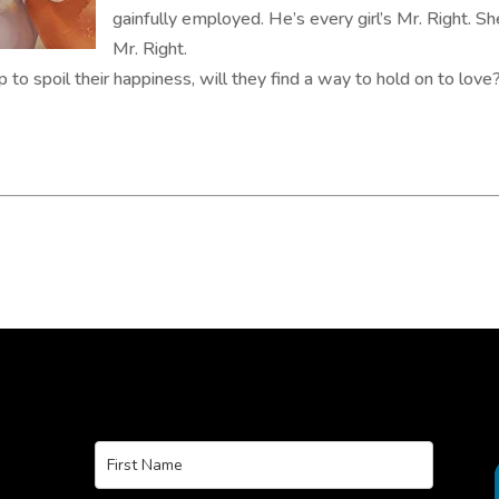
gainfully employed. He’s every girl’s Mr. Right. S
Mr. Right.
to spoil their happiness, will they find a way to hold on to love