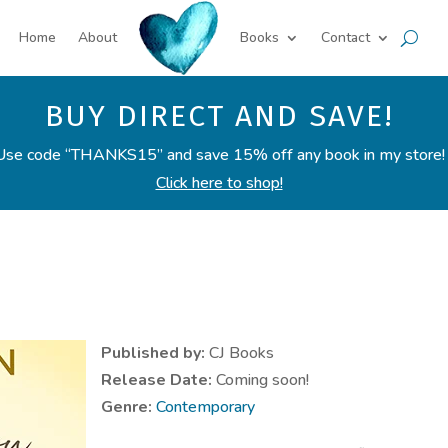
Home
About
Books
Contact
BUY DIRECT AND SAVE!
Use code “THANKS15” and save 15% off any book in my store!
Click here to shop!
Published by:
CJ Books
Release Date:
Coming soon!
Genre:
Contemporary