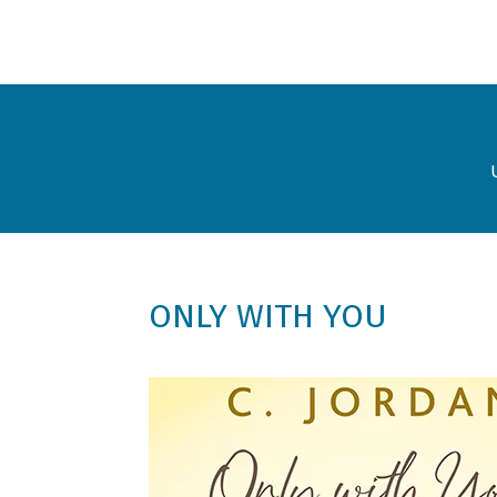
ONLY WITH YOU