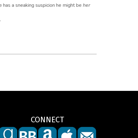
he has a sneaking suspicion he might be
her
?
CONNECT