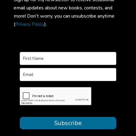
email updates about new books, contests, and
more! Don't worry, you can unsubscribe anytime
(
Privacy Policy
).
Subscribe