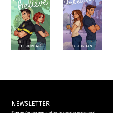
NEWSLETTER
Sign up for my newsletter to receive occasional