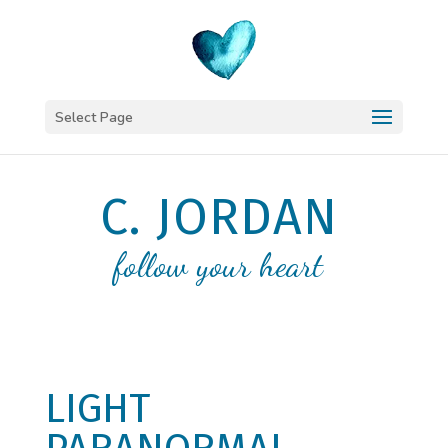
Select Page
C. JORDAN
follow your heart
LIGHT