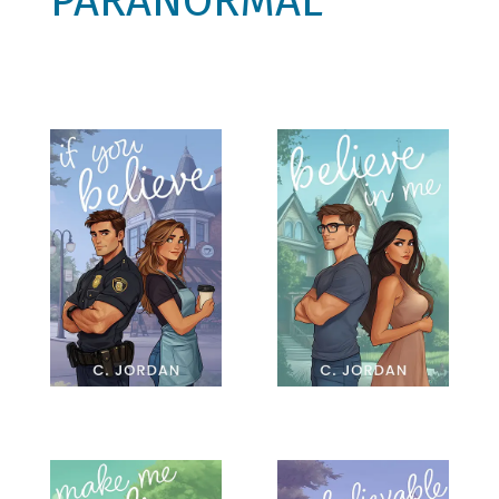
PARANORMAL